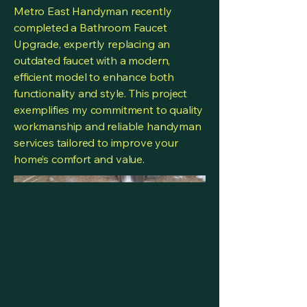
Metro East Handyman recently
completed a Bathroom Faucet
Upgrade, expertly replacing an
outdated faucet with a modern,
efficient model to enhance both
functionality and style. This project
exemplifies my commitment to quality
workmanship and reliable handyman
services tailored to improve your
home’s comfort and value.