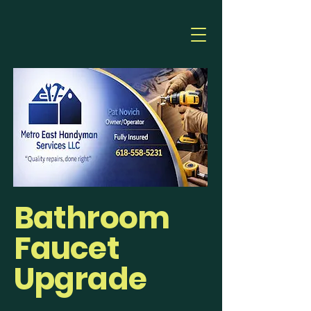
Bathroom
Faucet
Upgrade