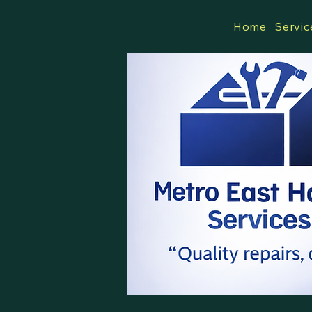
Home
Servic