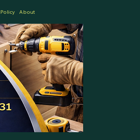
 Policy
About