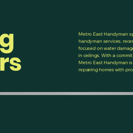
ng
Metro East Handyman spe
handyman services, recen
focused on water damage
rs
in ceilings. With a commi
Metro East Handyman is 
repairing homes with prof