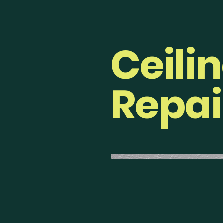
Ceili
Repai