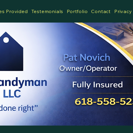
es Provided
Testemonials
Portfolio
Contact
Privacy