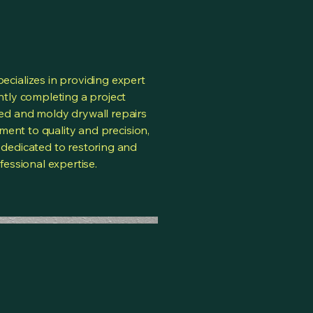
cializes in providing expert
tly completing a project
d and moldy drywall repairs
tment to quality and precision,
dedicated to restoring and
essional expertise.