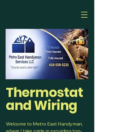
Thermostat
and Wiring
Welcome to Metro East Handyman,
where I take pride in providing top-