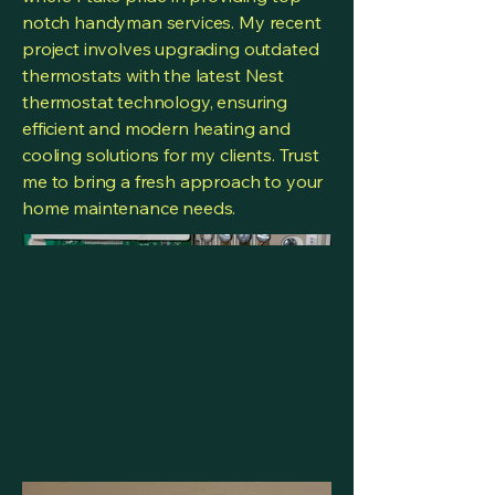
notch handyman services. My recent
project involves upgrading outdated
thermostats with the latest Nest
thermostat technology, ensuring
efficient and modern heating and
cooling solutions for my clients. Trust
me to bring a fresh approach to your
home maintenance needs.