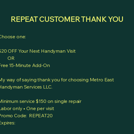
REPEAT CUSTOMER THANK YOU
Choose one:
$20 OFF Your Next Handyman Visit
OR
Free 15-Minute Add-On
My way of saying thank you for choosing Metro East
Handyman Services LLC.
Minimum service $150 on single repair
Labor only • One per visit
Promo Code: REPEAT20
Expires: