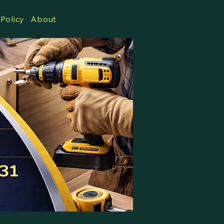
 Policy
About