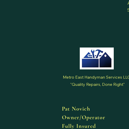
Metro East Handyman Services LL
"Quality Repairs, Done Right"
Pat Novich
Owner/Operator
Fully Insured