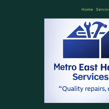
Home
Servic