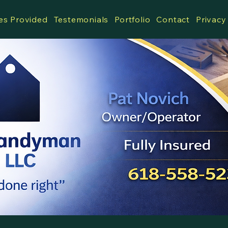
es Provided
Testemonials
Portfolio
Contact
Privacy