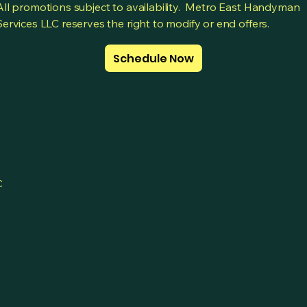
All promotions subject to availability. Metro East Handyman
Services LLC reserves the right to modify or end offers.
Schedule Now
C